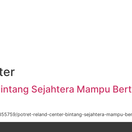
ter
Bintang Sejahtera Mampu Ber
55759/potret-reland-center-bintang-sejahtera-mampu-be