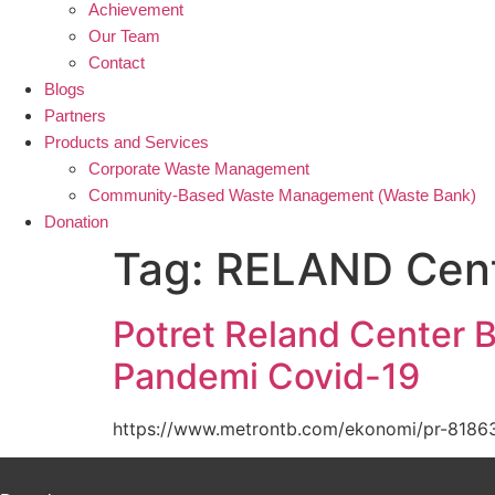
Achievement
Our Team
Contact
Blogs
Partners
Products and Services
Corporate Waste Management
Community-Based Waste Management (Waste Bank)
Donation
Tag:
RELAND Cen
Potret Reland Center 
Pandemi Covid-19
https://www.metrontb.com/ekonomi/pr-81863