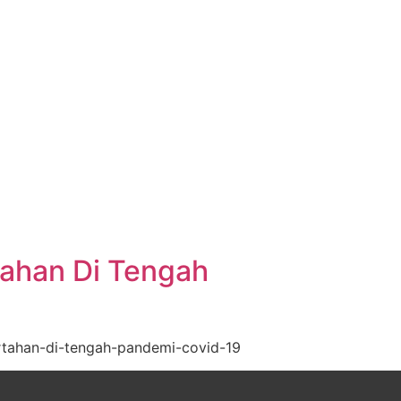
tahan Di Tengah
rtahan-di-tengah-pandemi-covid-19