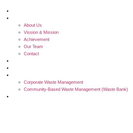
Skip
to
Home
content
Profile
About Us
Vission & Mission
Achievement
Our Team
Contact
Blogs
Partners
Products and Services
Corporate Waste Management
Community-Based Waste Management (Waste Bank)
Donation