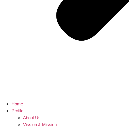
Home
Profile
About Us
Vission & Mission