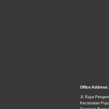
Office Address:
Jl. Raya Pengem
Kecamatan Pujut