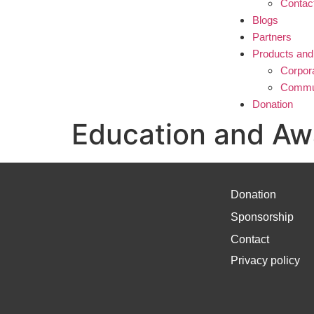
Contac
Blogs
Partners
Products and
Corpor
Commun
Donation
Education and Aw
Donation
Sponsorship
Contact
Privacy policy