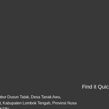
Find it Quic
bur Dusun Tatak, Desa Tanak Awu,
, Kabupaten Lombok Tengah, Provinsi Nusa