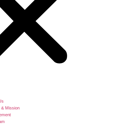
Us
n & Mission
ement
eam