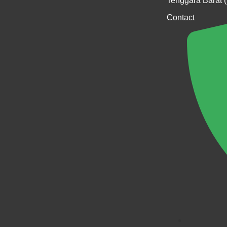
Tenggara Barat 
Contact