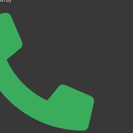
(NTB)