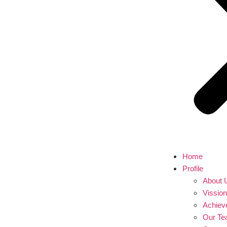
Home
Profile
About 
Vissio
Achiev
Our T