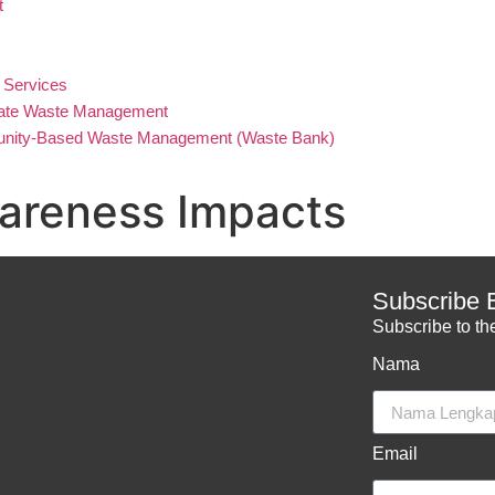
t
 Services
ate Waste Management
ity-Based Waste Management (Waste Bank)
areness Impacts
Subscribe 
Subscribe to the
Nama
Email