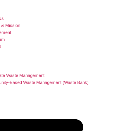
Us
n & Mission
ement
eam
t
s
ts and Services
ate Waste Management
ity-Based Waste Management (Waste Bank)
on