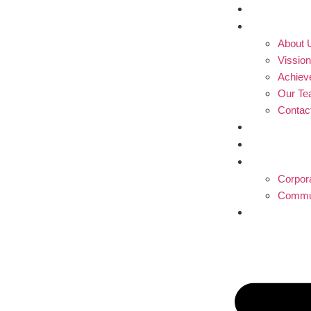
Home
Profile
About 
Vissio
Achiev
Our T
Contac
Blogs
Partner
Produc
Corpor
Commun
Donati